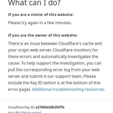
What can I do?
If you are a visitor of this website:
Please try again in a few minutes.
If you are the owner of this website:
There is an issue between Cloudflare's cache and
your origin web server. Cloudflare monitors for
these errors and automatically investigates the
cause. To help support the investigation, you can
pull the corresponding error log from your web
server and submit it our support team. Please
include the Ray ID (which is at the bottom of this
error page).
Additional troubleshooting resources
.
Cloudflare Ray ID:
a27093e0db3597fe
Your IP:
Click to reveal