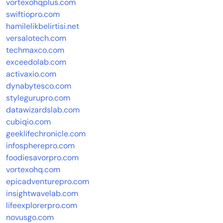
vortexohqplus.com
swiftiopro.com
hamilelikbelirtisi.net
versalotech.com
techmaxco.com
exceedolab.com
activaxio.com
dynabytesco.com
stylegurupro.com
datawizardslab.com
cubiqio.com
geeklifechronicle.com
infospherepro.com
foodiesavorpro.com
vortexohq.com
epicadventurepro.com
insightwavelab.com
lifeexplorerpro.com
novusgo.com