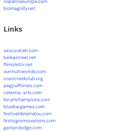
nopalinaeuropa.com
biomagnify.net
Links
saucyukiah.com
beikastreet.net
filmizlettir.net
ourmultiworlds.com
cooncreekclub.org
pegpufftimes.com
celestia-arts.com
forumchampions.com
bluebargames.com
festivaldelamalou.com
firstsigninnovations.com
garberdodge.com