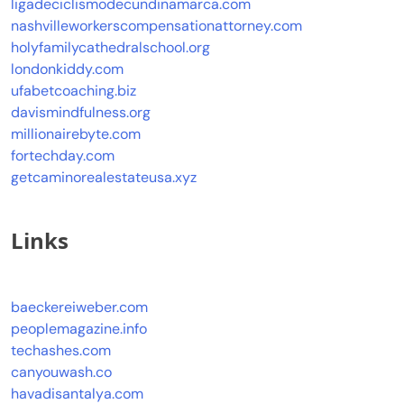
ligadeciclismodecundinamarca.com
nashvilleworkerscompensationattorney.com
holyfamilycathedralschool.org
londonkiddy.com
ufabetcoaching.biz
davismindfulness.org
millionairebyte.com
fortechday.com
getcaminorealestateusa.xyz
Links
baeckereiweber.com
peoplemagazine.info
techashes.com
canyouwash.co
havadisantalya.com